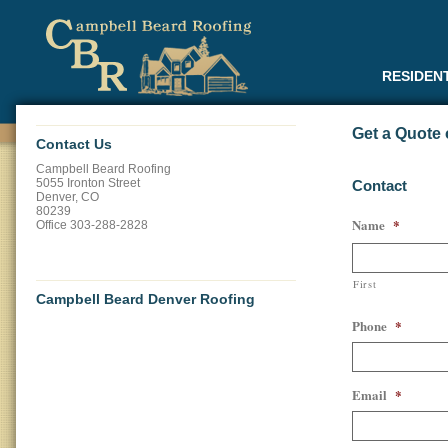
RESIDEN
Get a Quote 
Contact Us
Campbell Beard Roofing
5055 Ironton Street
Contact
Denver
,
CO
80239
Name
*
Office
303-288-2828
First
Campbell Beard Denver Roofing
Phone
*
Email
*