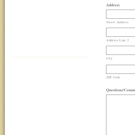
Address
Street Address
Address Line 2
City
ZIP Code
Questions/Comm