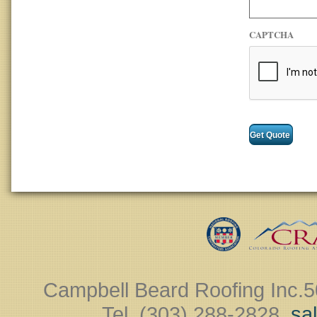
CAPTCHA
Campbell Beard Roofing Inc.
5
Tel. (303) 288-2828 ‎
sa