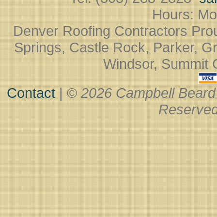
Hours: Mo
Denver Roofing Contractors Pro
Springs, Castle Rock, Parker, Gr
Windsor, Summit Co
Contact
| ©
2026 Campbell Beard
Reserved