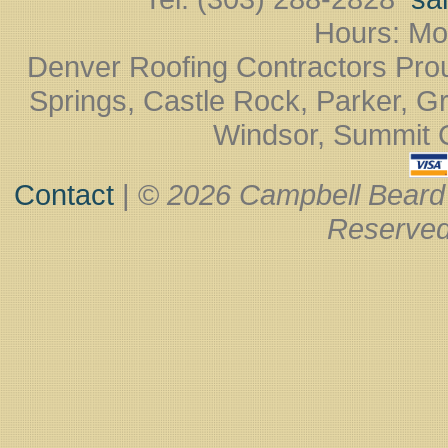
Hours: Mo
Denver Roofing Contractors Pro
Springs, Castle Rock, Parker, Gr
Windsor, Summit Co
Contact
| ©
2026 Campbell Beard
Reserved