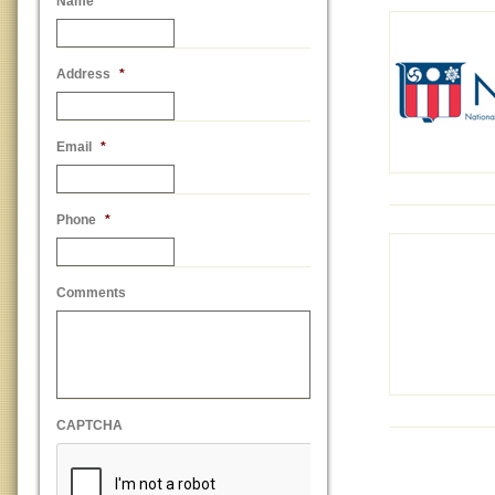
Name
*
Address
*
Email
*
Phone
*
Comments
CAPTCHA