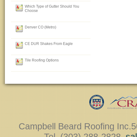
Which Type of Gutter Should You
Choose
Denver CO (Metro)
CE DUR Shakes From Eagle
Tile Roofing Options
Campbell Beard Roofing Inc.
5
Tel. (303) 288-2828 ‎
sa