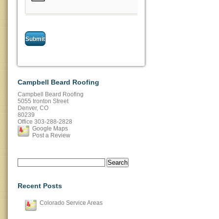
Campbell Beard Roofing
Campbell Beard Roofing
5055 Ironton Street
Denver
,
CO
80239
Office
303-288-2828
Google Maps
Post a Review
Search
for:
Recent Posts
Colorado Service Areas