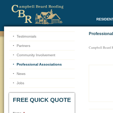
RESIDEN
Professional
Testimonials
Partners
Campbell Beard R
Community Involvement
Professional Associations
News
Jobs
FREE QUICK QUOTE