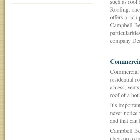
such as roof
Roofing, one
offers a rich
Campbell Bear
particulariti
company Denv
Commercia
Commercial r
residential r
access, vents
roof of a hou
It’s importan
never notice 
and that can 
Campbell Bea
checkup to ad