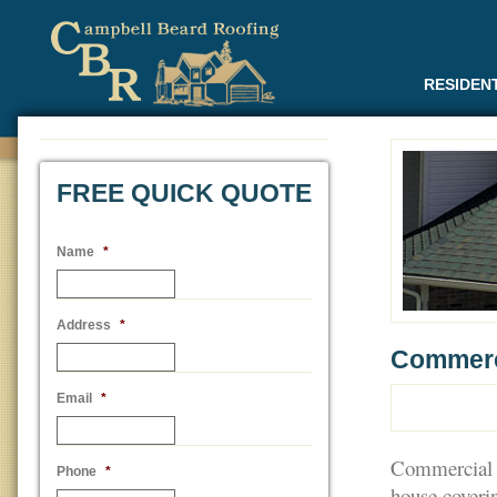
RESIDEN
FREE QUICK QUOTE
Name
*
Address
*
Commerc
Email
*
Commercial ro
Phone
*
house coverin