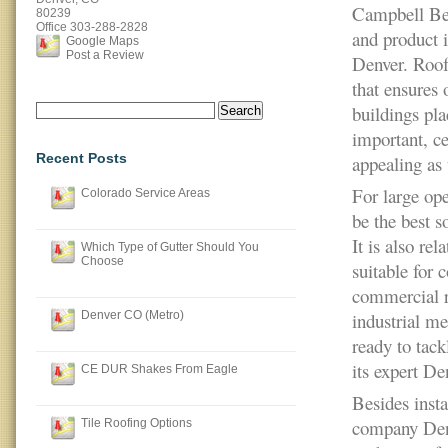
Campbell Bea
80239
Office
303-288-2828
and product i
Google Maps
Post a Review
Denver. Roof
that ensures 
Search
buildings pl
for:
important, ce
Recent Posts
appealing as 
For large ope
Colorado Service Areas
be the best s
It is also re
Which Type of Gutter Should You
Choose
suitable for 
commercial r
Denver CO (Metro)
industrial me
ready to tack
its expert D
CE DUR Shakes From Eagle
Besides inst
company Denve
Tile Roofing Options