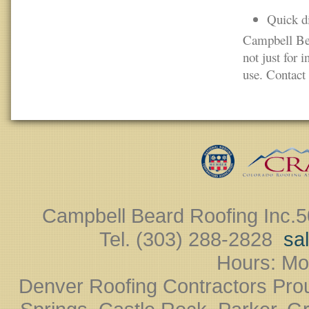
Quick di
Campbell Bea
not just for 
use. Contact 
Campbell Beard Roofing Inc.
5
Tel. (303) 288-2828 ‎
sa
Hours: Mo
Denver Roofing Contractors Pro