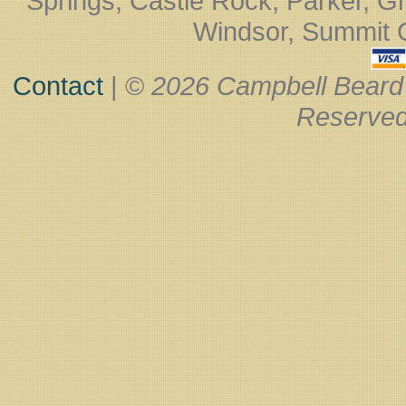
Springs, Castle Rock, Parker, Gr
Windsor, Summit Co
Contact
| ©
2026 Campbell Beard
Reserved