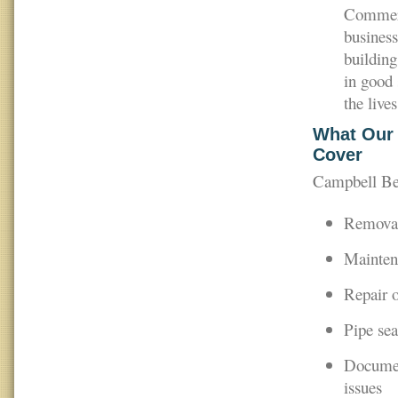
Commerci
business
building
in good 
the lives
What Our 
Cover
Campbell Bea
Removal
Maintena
Repair o
Pipe sea
Document
issues