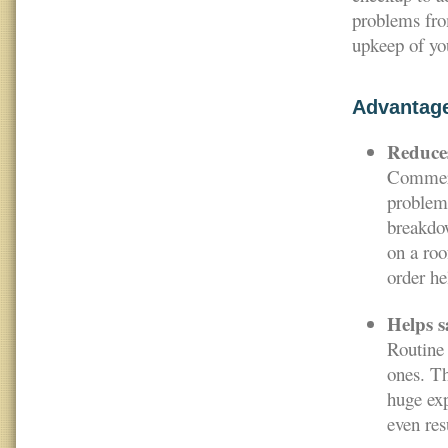
problems fro
upkeep of you
Advantag
Reduces
Commerci
problems
breakdow
on a roo
order he
Helps s
Routine 
ones. Th
huge exp
even res