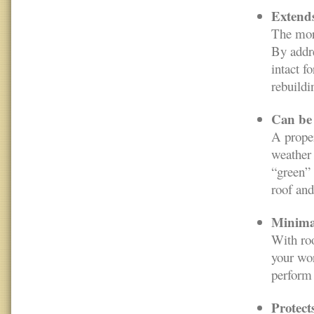
Extends 
The more
By addre
intact f
rebuildi
Can be 
A proper
weather 
“green” 
roof and
Minimal
With roo
your wor
perform 
Protect