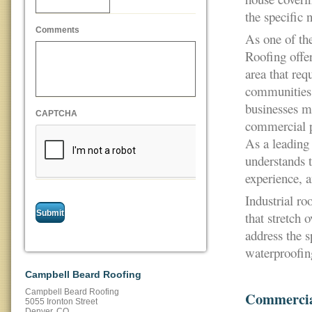
the specific 
Comments
As one of th
Roofing offer
area that req
communities 
businesses ma
CAPTCHA
commercial pr
As a leadin
understands t
experience, a
Industrial ro
that stretch 
address the s
waterproofin
Campbell Beard Roofing
Campbell Beard Roofing
Commercia
5055 Ironton Street
Denver
,
CO