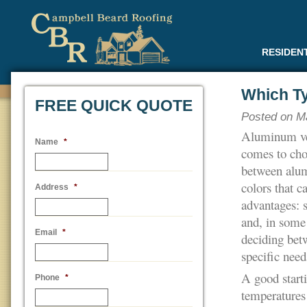
RESIDEN
Which Ty
FREE QUICK QUOTE
Posted on M
Aluminum ver
Name
*
comes to choo
between alum
colors that c
Address
*
advantages: s
and, in some
Email
*
deciding bet
specific need
A good starti
Phone
*
temperatures 