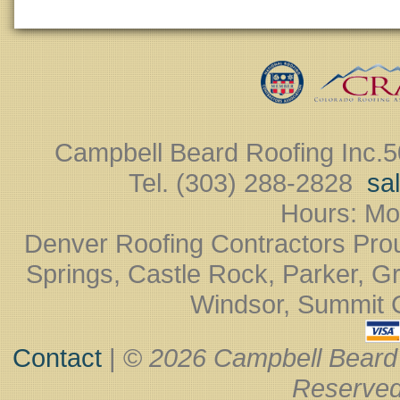
Campbell Beard Roofing Inc.
5
Tel. (303) 288-2828 ‎
sa
Hours: Mo
Denver Roofing Contractors Pro
Springs, Castle Rock, Parker, Gr
Windsor, Summit Co
Contact
| ©
2026 Campbell Beard
Reserved