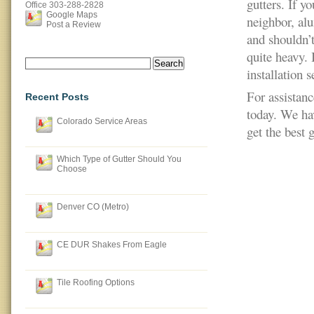
gutters. If yo
Office
303-288-2828
Google Maps
neighbor, al
Post a Review
and shouldn’t
quite heavy. I
Search
installation s
for:
For assistan
Recent Posts
today. We ha
Colorado Service Areas
get the best 
Which Type of Gutter Should You
Choose
Denver CO (Metro)
CE DUR Shakes From Eagle
Tile Roofing Options