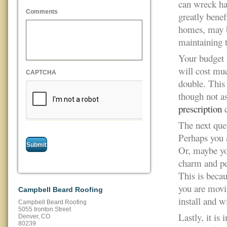
can wreck hav
Comments
greatly benef
homes, may 
maintaining t
Your budget i
will cost mu
CAPTCHA
double. This 
though not as
prescription
c
The next que
Perhaps you 
Or, maybe yo
charm and per
This is beca
you are movin
Campbell Beard Roofing
install and w
Campbell Beard Roofing
5055 Ironton Street
Lastly, it is
Denver
,
CO
80239